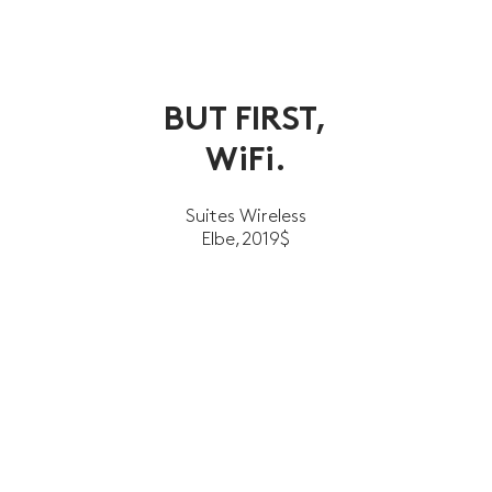
BUT FIRST,
WiFi.
Suites Wireless
Elbe,2019$