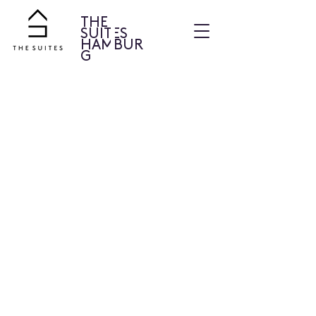
THE
SUITES
HAMBUR
G