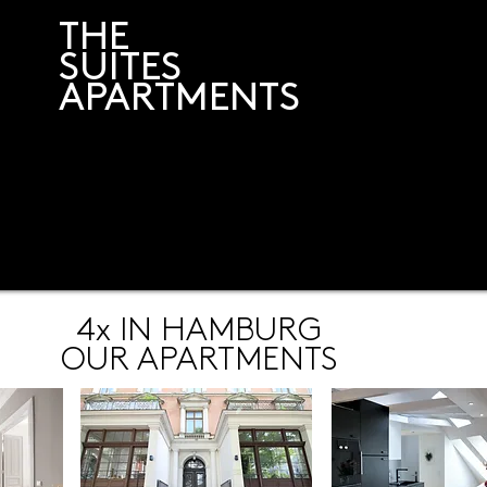
THE
SUITES
APARTMENTS
4x IN HAMBURG
OUR APARTMENTS