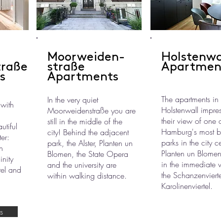
Moorweiden-
Holstenwa
traße
straße
Apartmen
s
Apartments
The apartments in
In the very quiet
 with
Holstenwall impres
Moorweidenstraße you are
their view of one 
still in the middle of the
tiful
Hamburg's most be
city! Behind the adjacent
ter:
parks in the city c
park, the Alster, Planten un
n
Planten un Blomen
Blomen, the State Opera
inity
in the immediate vi
and the university are
tel and
the Schanzenviert
within walking distance.
Karolinenviertel.
s