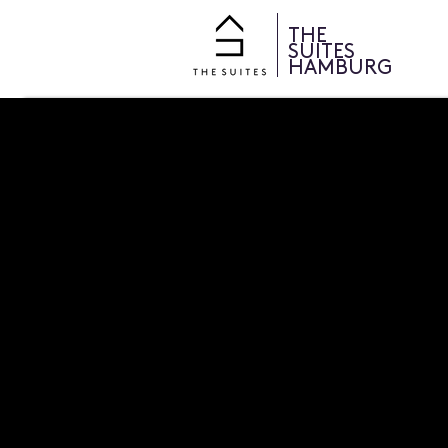
THE
SUITES
HAMBURG