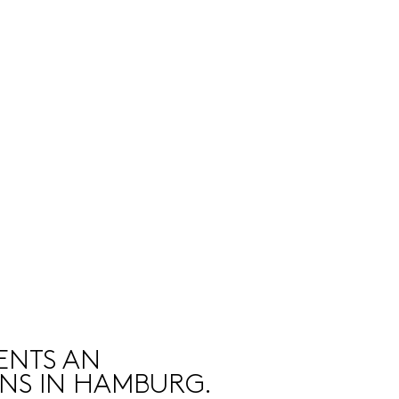
ENTS AN
ONS IN HAMBURG.