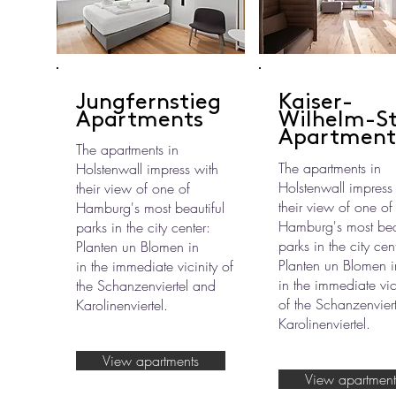
Jungfernstieg
Kaiser-
Apartments
Wilhelm-S
Apartment
The apartments in
The apartments in
Holstenwall impress with
Holstenwall impress
their view of one of
their view of one of
Hamburg's most beautiful
Hamburg's most beau
parks in the city center:
parks in the city cen
Planten un Blomen in
Planten un Blomen i
in the immediate vicinity of
in the immediate vic
the Schanzenviertel and
of the Schanzenvier
Karolinenviertel.
Karolinenviertel.
View apartments
View apartment