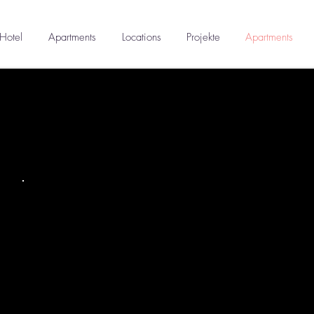
Hotel
Apartments
Locations
Projekte
Apartments