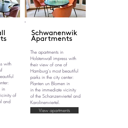
ll
Schwanenwik
ts
Apartments
The apartments in
Holstenwall impress with
s with
their view of one of
of
Hamburg's most beautiful
autiful
parks in the city center:
enter:
Planten un Blomen in
 in
in the immediate vicinity
cinity of
of the Schanzenviertel and
el and
Karolinenviertel.
View apartments