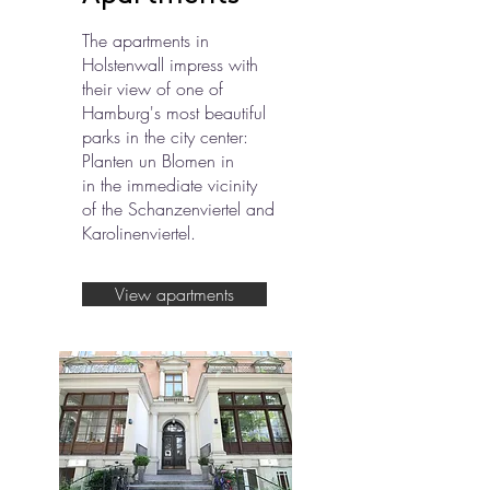
The apartments in
Holstenwall impress with
their view of one of
Hamburg's most beautiful
parks in the city center:
Planten un Blomen in
in the immediate vicinity
of the Schanzenviertel and
Karolinenviertel.
View apartments