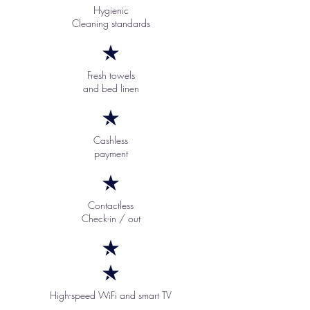
Hygienic
Cleaning standards
Fresh towels
and bed linen
Cashless
payment
Contactless
Check-in / out
High-speed WiFi and smart TV