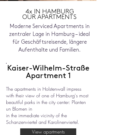
4x IN HAMBURG
OUR APARTMENTS
Moderne Serviced Apartments in
zentraler Lage in Hamburg – ideal
für Geschäftsreisende, längere
Aufenthalte und Familien.
Kaiser-Wilhelm-Straße
Apartment 1
The apartments in Holstenwall impress
with their view of one of Hamburg's most
beautiful parks in the city center: Planten
un Blomen in
in the immediate vicinity of the
Schanzenviertel and Karolinenviertel.
View apartments