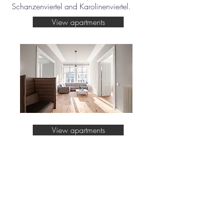
Schanzenviertel and Karolinenviertel.
View apartments
View apartments