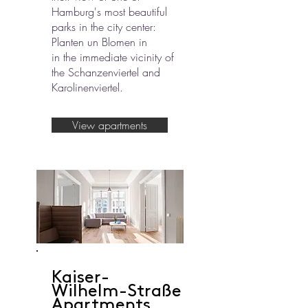
Hamburg's most beautiful
parks in the city center:
Planten un Blomen in
in the immediate vicinity of
the Schanzenviertel and
Karolinenviertel.
View apartments
Kaiser-
Wilhelm-Straße
Apartments