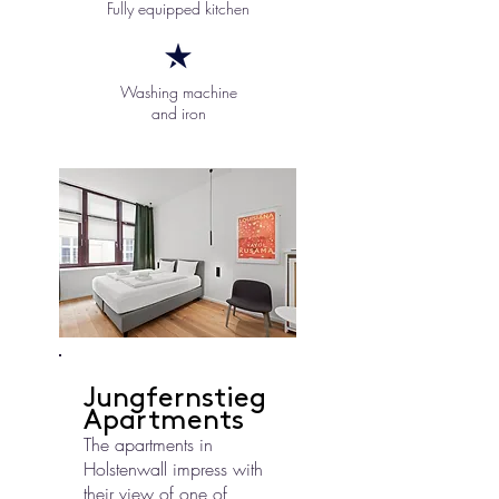
Fully equipped kitchen
Washing machine
and iron
Jungfernstieg
Apartments
The apartments in
Holstenwall impress with
their view of one of