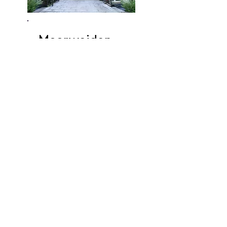
Moorweiden-
straße
Apartments
In the very quiet
Moorweidenstraße you are
still in the middle of the
city! Behind the adjacent
park, the Alster, Planten un
Blomen, the State Opera
and the university are
within walking distance.
View apartments