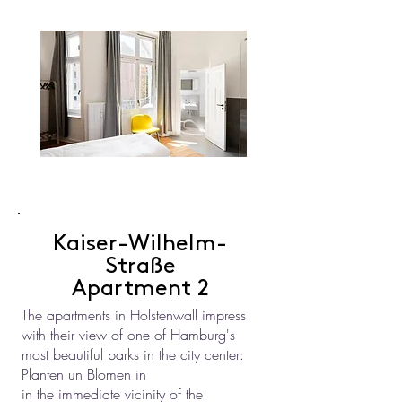
Kaiser-Wilhelm-
Straße
Apartment 2
The apartments in Holstenwall impress
with their view of one of Hamburg's
most beautiful parks in the city center:
Planten un Blomen in
in the immediate vicinity of the