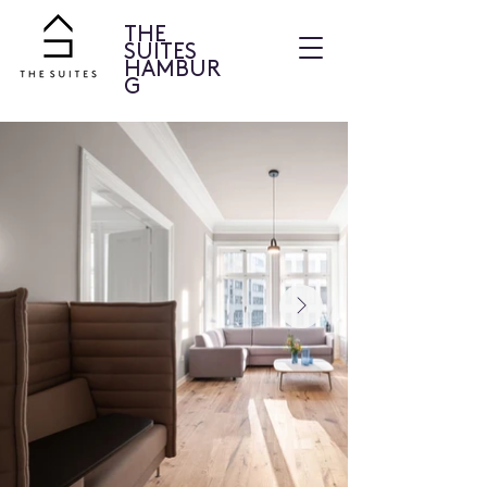
THE
SUITES
HAMBUR
G