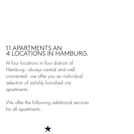
11 APARTMENTS AN
4 LOCATIONS IN HAMBURG.
At four locations in four districts of
Hamburg - always central and well
connected - we offer you an individual
selection of stylishly furnished city
apartments.
We offer the following additional services
for all apartments: