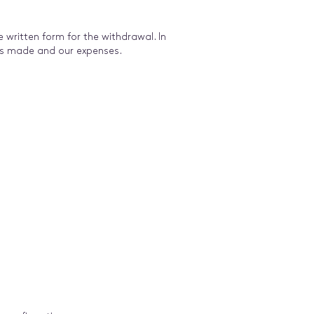
written form for the withdrawal. In
ts made and our expenses.