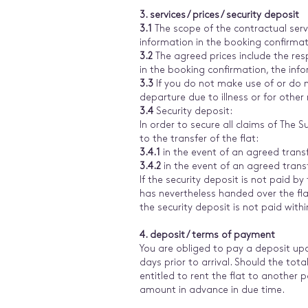
3. services / prices / security deposit
3.1
The scope of the contractual servi
information in the booking confirmatio
3.2
The agreed prices include the res
in the booking confirmation, the info
3.3
If you do not make use of or do no
departure due to illness or for other
3.4
Security deposit:
In order to secure all claims of The
to the transfer of the flat:
3.4.1
in the event of an agreed trans
3.4.2
in the event of an agreed trans
If the security deposit is not paid by
has nevertheless handed over the fla
the security deposit is not paid wit
4. deposit / terms of payment
You are obliged to pay a deposit upo
days prior to arrival. Should the tot
entitled to rent the flat to another p
amount in advance in due time.