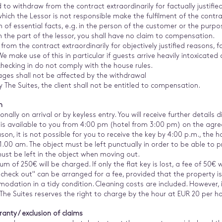
d to withdraw from the contract extraordinarily for factually justifie
hich the Lessor is not responsible make the fulfilment of the contra
of essential facts, e.g. in the person of the customer or the purpose;
n the part of the lessor, you shall have no claim to compensation.
 from the contract extraordinarily for objectively justified reasons, f
 make use of this in particular if guests arrive heavily intoxicated 
checking in do not comply with the house rules.
ages shall not be affected by the withdrawal
y The Suites, the client shall not be entitled to compensation.
n
nally on arrival or by keyless entry. You will receive further details
s available to you from 4:00 pm (hotel from 3:00 pm) on the agreed
 reason, it is not possible for you to receive the key by 4:00 p.m., th
1.00 am. The object must be left punctually in order to be able to p
must be left in the object when moving out.
um of 250€ will be charged. If only the flat key is lost, a fee of 50€ 
 check out" can be arranged for a fee, provided that the property is 
ation in a tidy condition. Cleaning costs are included. However, if
he Suites reserves the right to charge by the hour at EUR 20 per ho
ranty / exclusion of claims