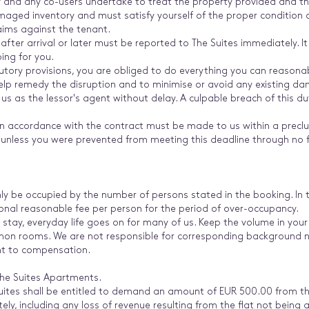
y and any co-users undertake to treat the property provided and th
amaged inventory and must satisfy yourself of the proper condition
laims against the tenant.
ter arrival or later must be reported to The Suites immediately. 
ing for you.
tory provisions, you are obliged to do everything you can reasonab
elp remedy the disruption and to minimise or avoid any existing d
 us as the lessor's agent without delay. A culpable breach of this 
 in accordance with the contract must be made to us within a preclu
, unless you were prevented from meeting this deadline through no fa
y be occupied by the number of persons stated in the booking. In 
tional reasonable fee per person for the period of over-occupancy.
 stay, everyday life goes on for many of us. Keep the volume in your
mon rooms. We are not responsible for corresponding background no
ight to compensation.
The Suites Apartments.
 Suites shall be entitled to demand an amount of EUR 500.00 from 
ely, including any loss of revenue resulting from the flat not being a