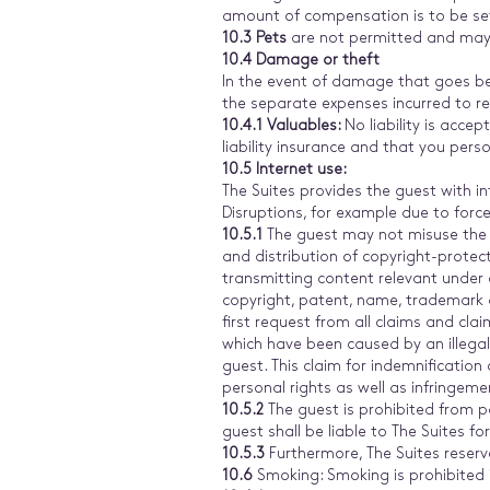
amount of compensation is to be set
10.3 Pets
are not permitted and may 
10.4
Damage or theft
In the event of damage that goes bey
the separate expenses incurred to re
10.4.1 Valuables:
No liability is acce
liability insurance and that you perso
10.5 Internet use:
The Suites provides the guest with in
Disruptions, for example due to forc
10.5.1
The guest may not misuse the i
and distribution of copyright-protect
transmitting content relevant under c
copyright, patent, name, trademark a
first request from all claims and cl
which have been caused by an illegal
guest. This claim for indemnification
personal rights as well as infringeme
10.5.2
The guest is prohibited from pa
guest shall be liable to The Suites f
10.5.3
Furthermore, The Suites reserve
10.6
Smoking: Smoking is prohibited i