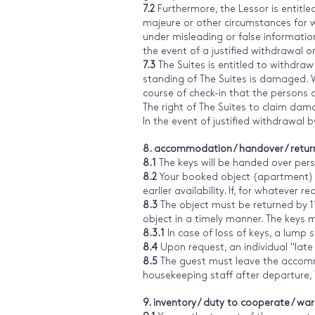
7.2
Furthermore, the Lessor is entitle
majeure or other circumstances for w
under misleading or false information 
the event of a justified withdrawal o
7.3
The Suites is entitled to withdraw
standing of The Suites is damaged. We
course of check-in that the persons 
The right of The Suites to claim dam
In the event of justified withdrawal b
8. accommodation / handover / retur
8.1
The keys will be handed over perso
8.2
Your booked object (apartment) i
earlier availability. If, for whatever
8.3
The object must be returned by 1
object in a timely manner. The keys 
8.3.1
In case of loss of keys, a lump s
8.4
Upon request, an individual "late
8.5
The guest must leave the accommod
housekeeping staff after departure, T
9. inventory / duty to cooperate / war