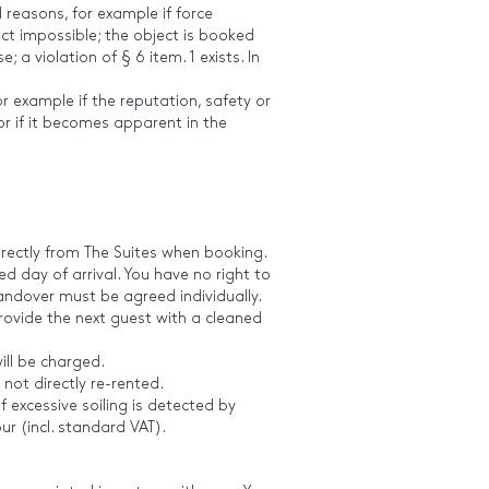
d reasons, for example if force
ct impossible; the object is booked
 a violation of § 6 item. 1 exists. In
or example if the reputation, safety or
or if it becomes apparent in the
 directly from The Suites when booking.
 day of arrival. You have no right to
e handover must be agreed individually.
rovide the next guest with a cleaned
will be charged.
not directly re-rented.
 excessive soiling is detected by
ur (incl. standard VAT).