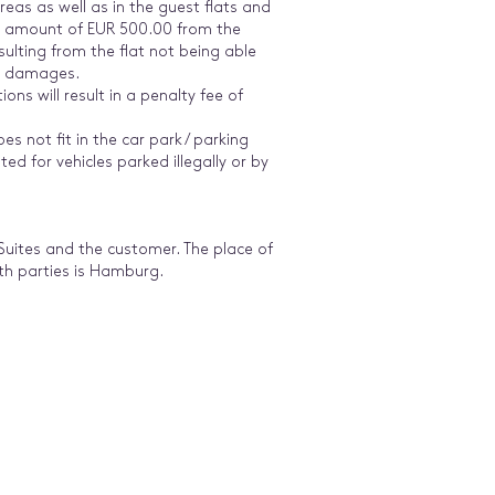
eas as well as in the guest flats and
 an amount of EUR 500.00 from the
sulting from the flat not being able
er damages.
ons will result in a penalty fee of
oes not fit in the car park / parking
ted for vehicles parked illegally or by
 Suites and the customer. The place of
oth parties is Hamburg.