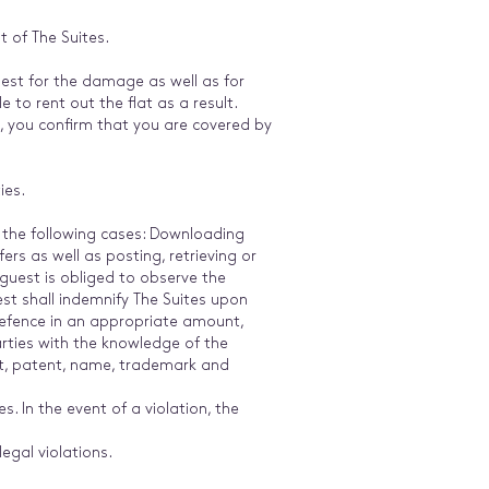
 of The Suites.
est for the damage as well as for
to rent out the flat as a result.
e, you confirm that you are covered by
ties.
n the following cases: Downloading
rs as well as posting, retrieving or
 guest is obliged to observe the
st shall indemnify The Suites upon
 defence in an appropriate amount,
arties with the knowledge of the
ght, patent, name, trademark and
. In the event of a violation, the
egal violations.