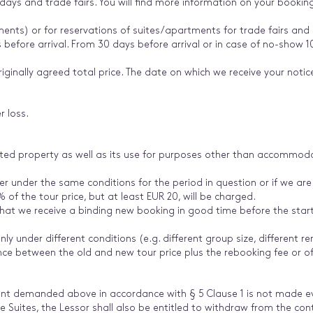
idays and trade fairs. You will find more information on your bookin
ments) or for reservations of suites/apartments for trade fairs and s
 before arrival. From 30 days before arrival or in case of no-show 1
iginally agreed total price. The date on which we receive your notice 
r loss.
ented property as well as its use for purposes other than accommodat
ler under the same conditions for the period in question or if we are
of the tour price, but at least EUR 20, will be charged.
 that we receive a binding new booking in good time before the star
nly under different conditions (e.g. different group size, different ren
nce between the old and new tour price plus the rebooking fee or of
t demanded above in accordance with § 5 Clause 1 is not made eve
e Suites, the Lessor shall also be entitled to withdraw from the con