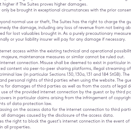
 higher if The Suites proves higher damages.
only be brought in exceptional circumstances with the prior consent
ond normal use or theft, The Suites has the right to charge the gu
medy the damage, including any loss of revenue from not being able 
pted for lost valuables brought in. As a purely precautionary measur
nally or your liability insurer will pay for any damage if necessary.
ternet access within the existing technical and operational possibili
e majeure, maintenance measures or similar cannot be ruled out.
nternet connection. Misuse shall be deemed to exist in particular i
ed content via peer-to-peer sharing platforms, illegal streaming offe
riminal law (in particular Sections 130, 130a, 131 and 184 StGB). The
nd personal rights of third parties when using the website. The gue
aims for damages of third parties as well as from the costs of legal
 use of the provided internet connection by the guest or by third p
 covers in particular claims arising from the infringement of copyri
nts of data protection law.
ssing on the access data for the internet connection to third parties
or all damages caused by the disclosure of the access data.
s the right to block the guest's internet connection in the event of l
n all properties.