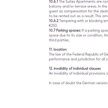
10.6.1
The Suites Apartments are non-
balcony and/or terrace areas. In the
guest as compensation for the cleanin
to be rented out as a result. This a
10.6.2
Tampering with or blocking emerg
€250.
10.7 Parking spaces:
If a parking spac
space due to its size or condition, the
third parties.
11. location
The law of the Federal Republic of Ge
performance and jurisdiction for all 
12. invalidity of individual clauses
An invalidity of individual provisions 
In case of doubt the German version 