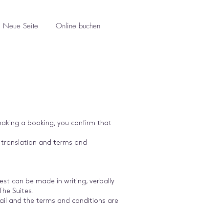
Neue Seite
Online buchen
making a booking, you confirm that
e translation and terms and
st can be made in writing, verbally
The Suites.
mail and the terms and conditions are