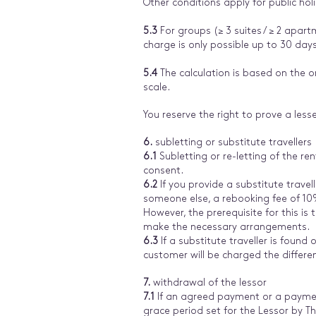
Other conditions apply for public hol
5.3
For groups (≥ 3 suites / ≥ 2 apart
charge is only possible up to 30 days
5.4
The calculation is based on the or
scale.
You reserve the right to prove a lesse
6.
subletting or substitute travellers
6.1
Subletting or re-letting of the r
consent.
6.2
If you provide a substitute travel
someone else, a rebooking fee of 10% 
However, the prerequisite for this is
make the necessary arrangements.
6.3
If a substitute traveller is found o
customer will be charged the differe
7.
withdrawal of the lessor
7.1
If an agreed payment or a paymen
grace period set for the Lessor by Th