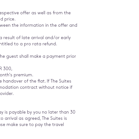
respective offer as well as from the
d price.
tween the information in the offer and
 result of late arrival and/or early
ntitled to a pro rata refund.
 the guest shall make a payment prior
UR 300,
month's premium.
e handover of the flat. If The Suites
modation contract without notice if
ovider.
ay is payable by you no later than 30
 arrival as agreed, The Suites is
lease make sure to pay the travel