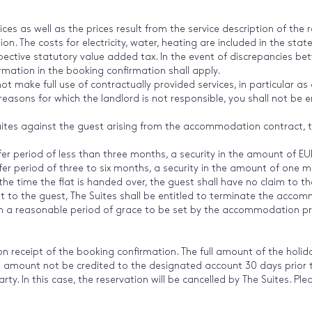
ces as well as the prices result from the service description of the 
n. The costs for electricity, water, heating are included in the state
pective statutory value added tax. In the event of discrepancies be
rmation in the booking confirmation shall apply.
t make full use of contractually provided services, in particular as a
 reasons for which the landlord is not responsible, you shall not be e
 Suites against the guest arising from the accommodation contract,
fer period of less than three months, a security in the amount of E
fer period of three to six months, a security in the amount of one 
 the time the flat is handed over, the guest shall have no claim to th
t to the guest, The Suites shall be entitled to terminate the accom
hin a reasonable period of grace to be set by the accommodation pr
n receipt of the booking confirmation. The full amount of the holid
al amount not be credited to the designated account 30 days prior to
arty. In this case, the reservation will be cancelled by The Suites. P