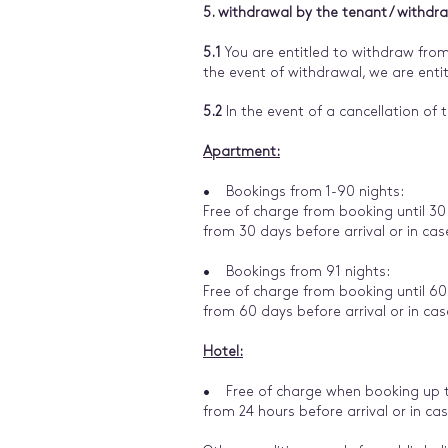
5. withdrawal by the tenant / withdr
5.1
You are entitled to withdraw from
the event of withdrawal, we are en
5.2
In the event of a cancellation of t
Apartment:
• Bookings from 1-90 nights:
Free of charge from booking until 30
from 30 days before arrival or in ca
• Bookings from 91 nights:
Free of charge from booking until 60
from 60 days before arrival or in ca
Hotel:
• Free of charge when booking up to
from 24 hours before arrival or in ca