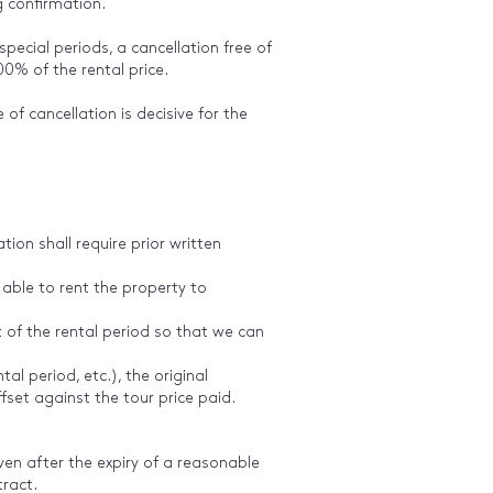
g confirmation.
pecial periods, a cancellation free of
00% of the rental price.
of cancellation is decisive for the
ion shall require prior written
 able to rent the property to
t of the rental period so that we can
tal period, etc.), the original
fset against the tour price paid.
n after the expiry of a reasonable
tract.