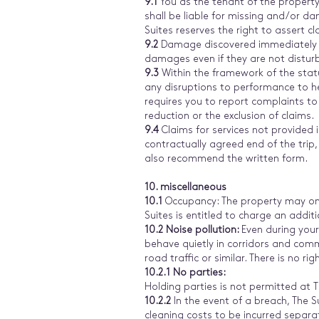
9.1
You as the tenant of the propert
shall be liable for missing and/or d
Suites reserves the right to assert c
9.2
Damage discovered immediately af
damages even if they are not disturb
9.3
Within the framework of the statu
any disruptions to performance to h
requires you to report complaints to
reduction or the exclusion of claims.
9.4
Claims for services not provided
contractually agreed end of the trip
also recommend the written form.
10. miscellaneous
10.1
Occupancy: The property may onl
Suites is entitled to charge an addi
10.2 Noise pollution:
Even during your
behave quietly in corridors and com
road traffic or similar. There is no r
10.2.1 No parties:
Holding parties is not permitted at 
10.2.2
In the event of a breach, The
cleaning costs to be incurred separat