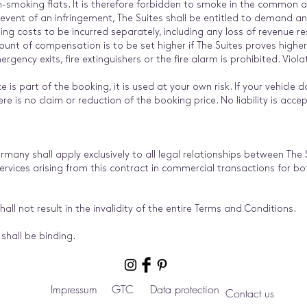
smoking flats. It is therefore forbidden to smoke in the common ar
 event of an infringement, The Suites shall be entitled to demand
g costs to be incurred separately, including any loss of revenue re
mount of compensation is to be set higher if The Suites proves high
ency exits, fire extinguishers or the fire alarm is prohibited. Violati
e is part of the booking, it is used at your own risk. If your vehicle d
re is no claim or reduction of the booking price. No liability is accep
rmany shall apply exclusively to all legal relationships between The
services arising from this contract in commercial transactions for b
shall not result in the invalidity of the entire Terms and Conditions.
shall be binding.
Impressum
GTC
Data protection
Contact us