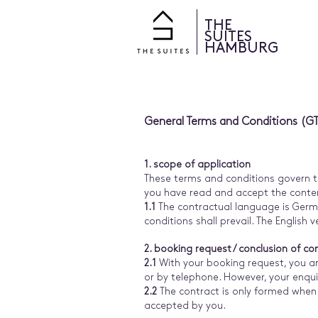
THE
SUITES
HAMBURG
General Terms and Conditions (G
1. scope of application
These terms and conditions govern th
you have read and accept the conten
1.1
The contractual language is Germa
conditions shall prevail. The English 
2. booking request / conclusion of co
2.1
With your booking request, you ar
or by telephone. However, your enqui
2.2
The contract is only formed when 
accepted by you.