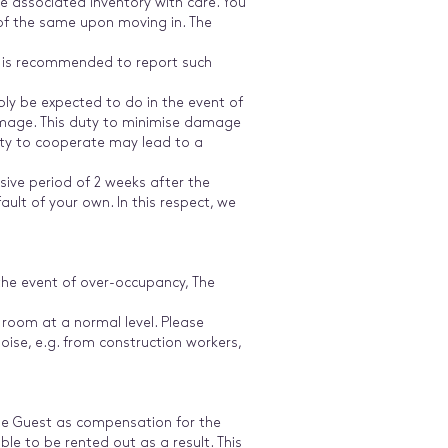
e associated inventory with care. You
 of the same upon moving in. The
It is recommended to report such
ly be expected to do in the event of
amage. This duty to minimise damage
duty to cooperate may lead to a
sive period of 2 weeks after the
ult of your own. In this respect, we
the event of over-occupancy, The
 room at a normal level. Please
ise, e.g. from construction workers,
the Guest as compensation for the
ble to be rented out as a result. This