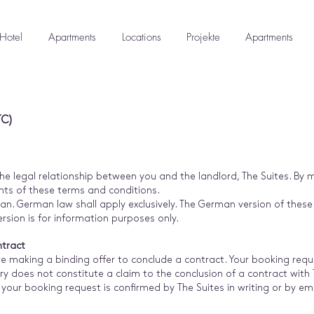
Hotel
Apartments
Locations
Projekte
Apartments
TC)
e legal relationship between you and the landlord, The Suites. By 
ts of these terms and conditions.
n. German law shall apply exclusively. The German version of thes
version is for information purposes only.
ntract
e making a binding offer to conclude a contract. Your booking reque
ry does not constitute a claim to the conclusion of a contract with 
your booking request is confirmed by The Suites in writing or by e