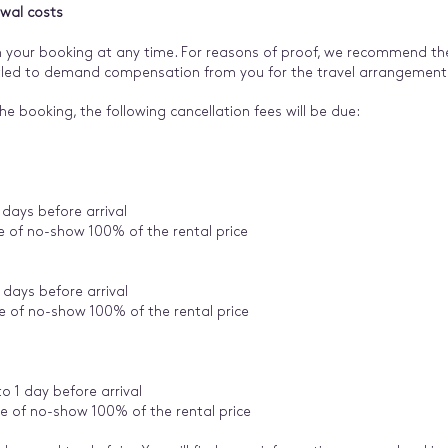
awal costs
 your booking at any time. For reasons of proof, we recommend the 
titled to demand compensation from you for the travel arrangemen
he booking, the following cancellation fees will be due:
 days before arrival
se of no-show 100% of the rental price
 days before arrival
se of no-show 100% of the rental price
 1 day before arrival
se of no-show 100% of the rental price